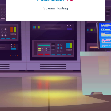
Stream Hosting