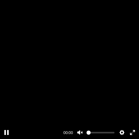
00:00